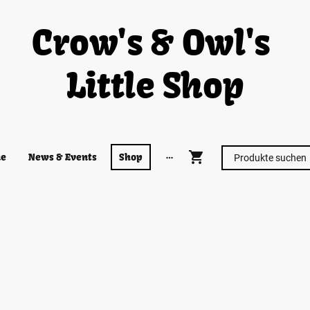
Crow's & Owl's
Little Shop
e
News & Events
Shop