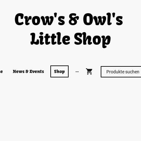
Crow's & Owl's
Little Shop
e
News & Events
Shop