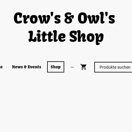
Crow's & Owl's
Little Shop
e
News & Events
Shop