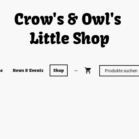
Crow's & Owl's
Little Shop
e
News & Events
Shop