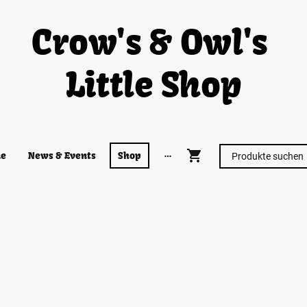
Crow's & Owl's
Little Shop
e
News & Events
Shop