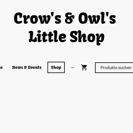
Crow's & Owl's
Little Shop
e
News & Events
Shop