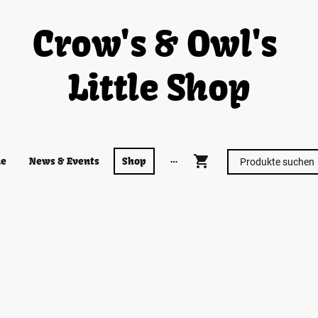
Crow's & Owl's
Little Shop
e
News & Events
Shop