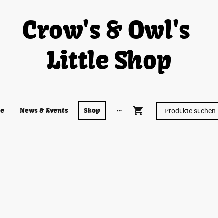
Crow's & Owl's
Little Shop
e
News & Events
Shop