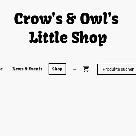
Crow's & Owl's
Little Shop
e
News & Events
Shop