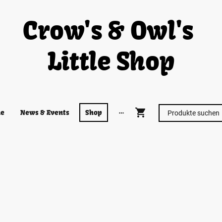
Crow's & Owl's
Little Shop
e
News & Events
Shop