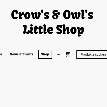
Crow's & Owl's
Little Shop
e
News & Events
Shop