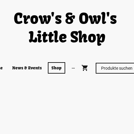
Crow's & Owl's
Little Shop
e
News & Events
Shop