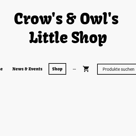
Crow's & Owl's
Little Shop
e
News & Events
Shop