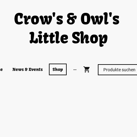
Crow's & Owl's
Little Shop
e
News & Events
Shop