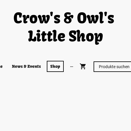
Crow's & Owl's
Little Shop
e
News & Events
Shop