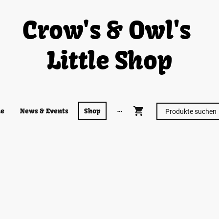
Crow's & Owl's
Little Shop
e
News & Events
Shop