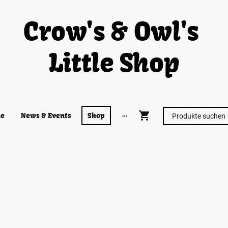
Crow's & Owl's
Little Shop
e
News & Events
Shop