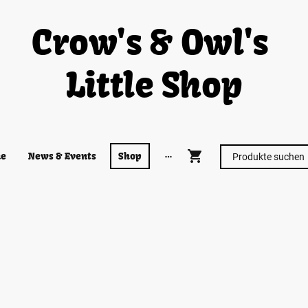
Crow's & Owl's
Little Shop
e
News & Events
Shop