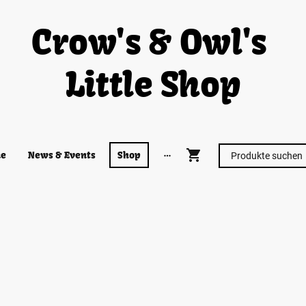
Crow's & Owl's
Little Shop
e
News & Events
Shop