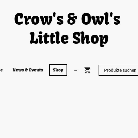
Crow's & Owl's
Little Shop
e
News & Events
Shop